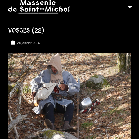
MSM 1473
VOSGES (22)
QUI SOMMES-NOUS ?
6
RECONSTITUTIONS
28 janvier 2026
16
PEREGRINATIONS
CONTACTEZ-NOUS