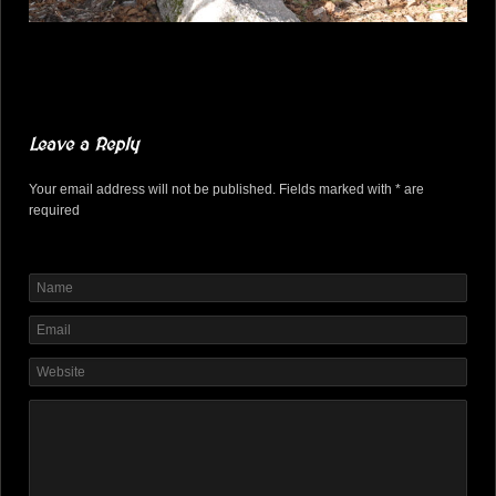
Leave a Reply
Your email address will not be published. Fields marked with * are
required