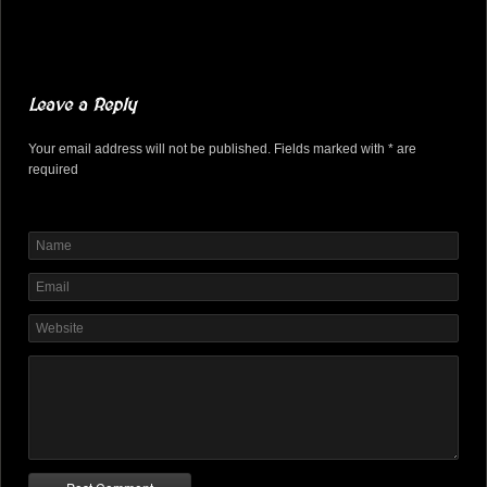
Leave a Reply
Your email address will not be published. Fields marked with * are
required