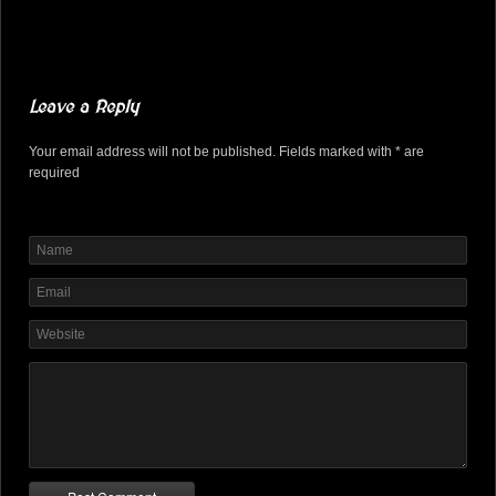
Leave a Reply
Your email address will not be published. Fields marked with * are
required