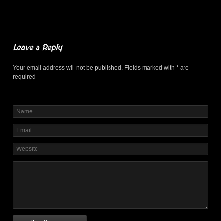
Leave a Reply
Your email address will not be published. Fields marked with * are
required