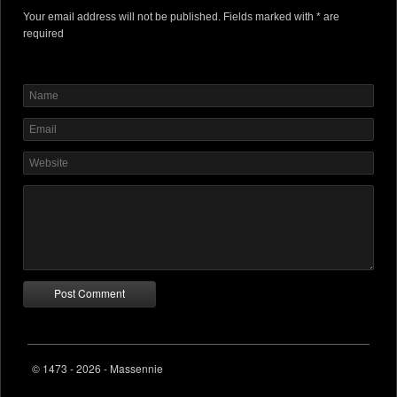
Your email address will not be published. Fields marked with * are
required
© 1473 - 2026 - Massennie