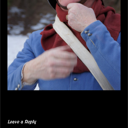
Leave a Reply