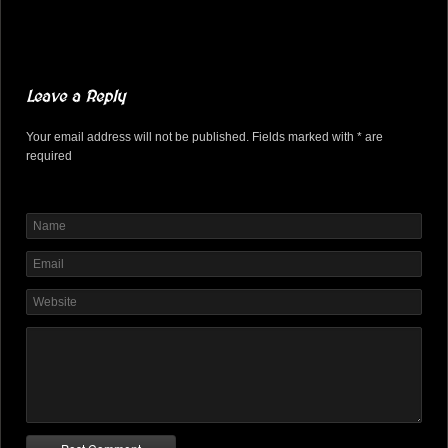
Leave a Reply
Your email address will not be published. Fields marked with * are
required