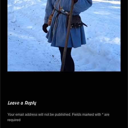
Leave a Reply
Your email address will not be published. Fields marked with * are
required