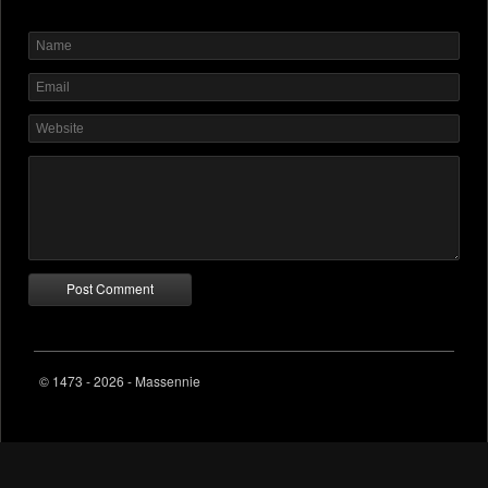
© 1473 - 2026 - Massennie