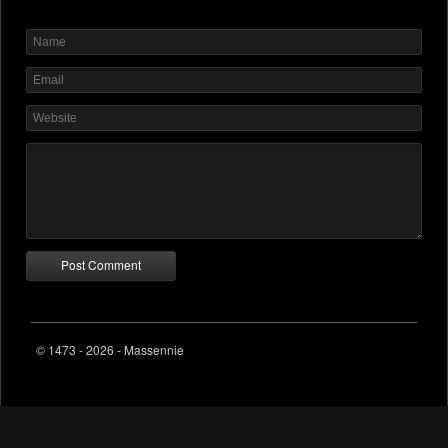
© 1473 - 2026 - Massennie