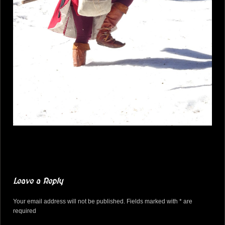
Leave a Reply
Your email address will not be published. Fields marked with * are
required