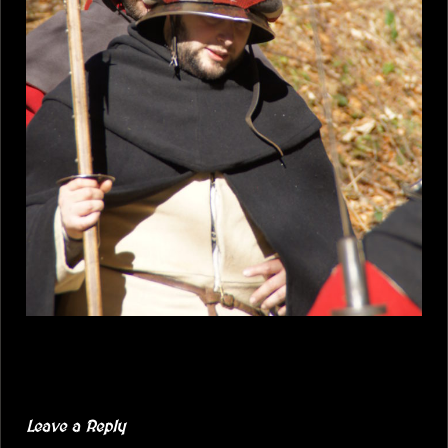
Leave a Reply