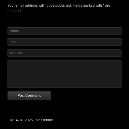
Your email address will not be published. Fields marked with * are
required
© 1473 - 2026 - Massennie