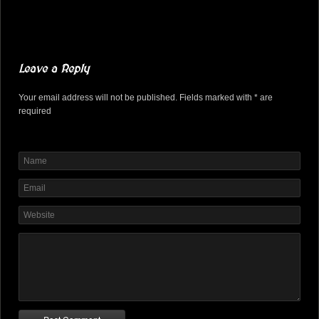
Leave a Reply
Your email address will not be published. Fields marked with * are
required