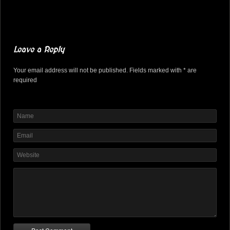
Leave a Reply
Your email address will not be published. Fields marked with * are
required