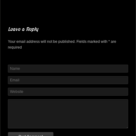
Leave a Reply
Your email address will not be published. Fields marked with * are
required