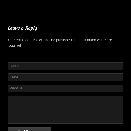
Leave a Reply
Your email address will not be published. Fields marked with * are
required