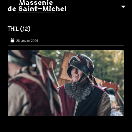
MSM 1473
THIL (12)
QUI SOMMES-NOUS ?
6
RECONSTITUTIONS
28 janvier 2026
16
PEREGRINATIONS
CONTACTEZ-NOUS