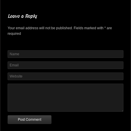
Leave a Reply
Your email address will not be published. Fields marked with * are
required