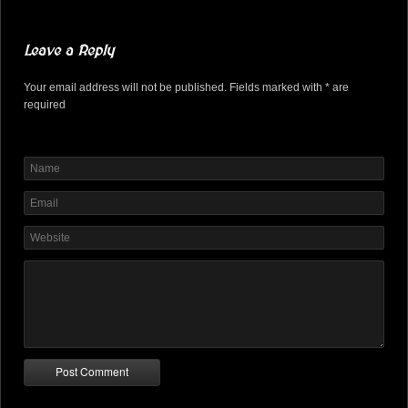
Leave a Reply
Your email address will not be published. Fields marked with * are
required