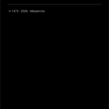
© 1473 - 2026 - Massennie