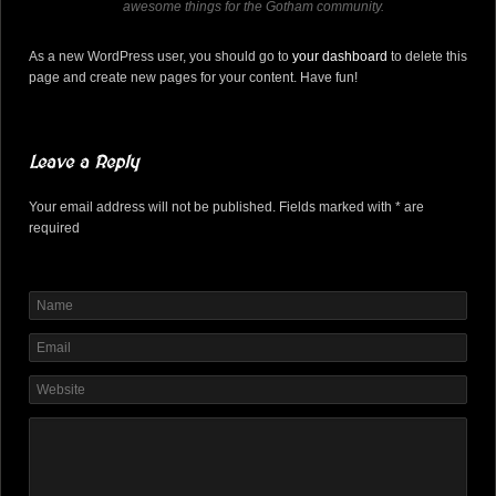
awesome things for the Gotham community.
As a new WordPress user, you should go to
your dashboard
to delete this
page and create new pages for your content. Have fun!
Leave a Reply
Your email address will not be published. Fields marked with * are
required