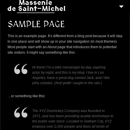
MSM 1473
SAMPLE PAGE
QUI SOMMES-NOUS ?
This is an example page. It’s different from a blog post because it will stay
6
RECONSTITUTIONS
in one place and will show up in your site navigation (in most themes).
Most people start with an About page that introduces them to potential
16
PEREGRINATIONS
site visitors. It might say something like this:
CONTACTEZ-NOUS
Hi there! I’m a bike messenger by day, aspiring
actor by night, and this is my blog. I live in Los
Angeles, have a great dog named Jack, and I like
piña coladas. (And gettin’ caught in the rain.)
…or something like this:
The XYZ Doohickey Company was founded in
1971, and has been providing quality doohickeys to
the public ever since. Located in Gotham City, XYZ
employs over 2,000 people and does all kinds of