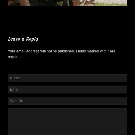
Leave a Reply
Your email address will not be published. Fields marked with * are
required