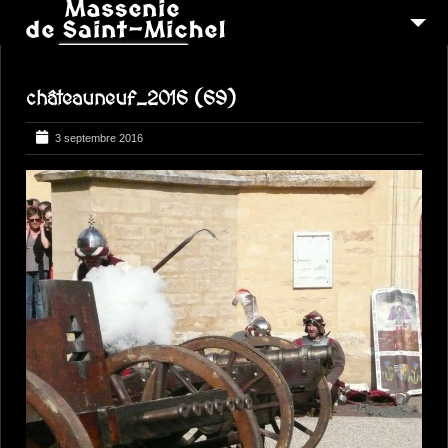
MSM 1473
châteauneuf_2016 (69)
QUI SOMMES-NOUS ?
6
RECONSTITUTIONS
3 septembre 2016
16
PEREGRINATIONS
CONTACTEZ-NOUS