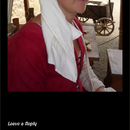
Leave a Reply