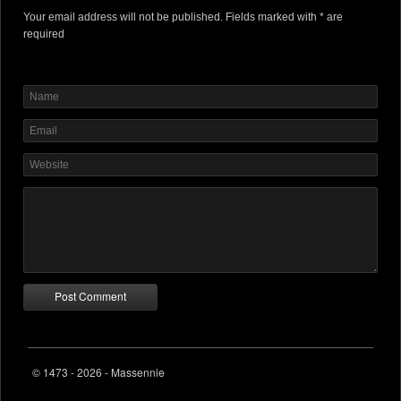
Your email address will not be published. Fields marked with * are
required
© 1473 - 2026 - Massennie