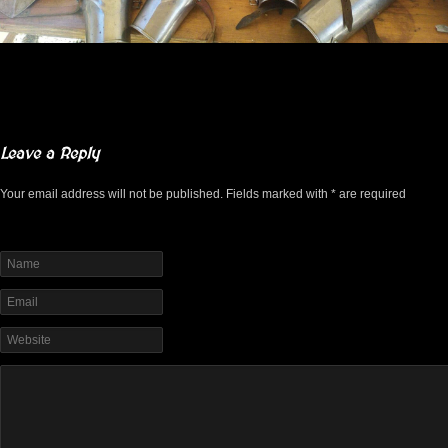
Leave a Reply
Your email address will not be published. Fields marked with * are required