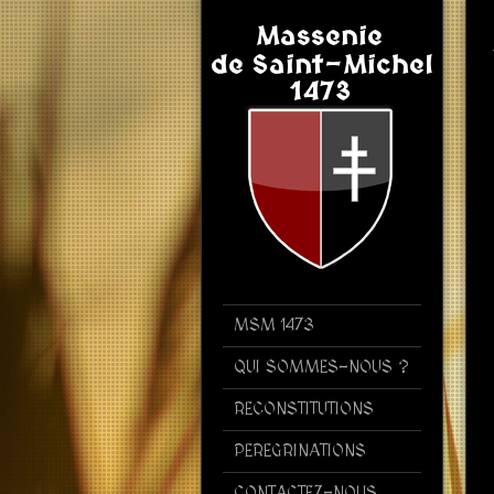
MSM 1473
QUI SOMMES-NOUS ?
RECONSTITUTIONS
PEREGRINATIONS
CONTACTEZ-NOUS