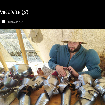
VIE CIVILE (2)
28 janvier 2026