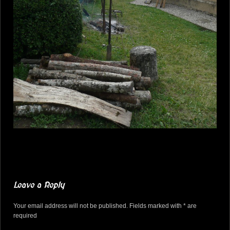
Leave a Reply
Your email address will not be published. Fields marked with * are
required