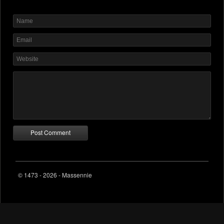
© 1473 - 2026 - Massennie