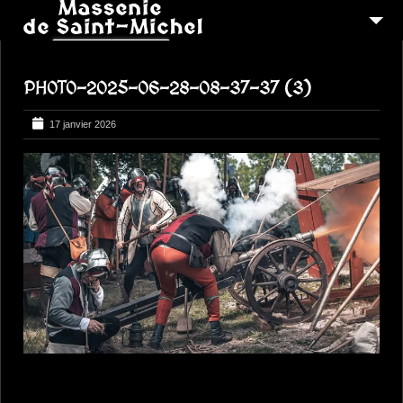
MSM 1473
PHOTO-2025-06-28-08-37-37 (3)
QUI SOMMES-NOUS ?
6
RECONSTITUTIONS
17 janvier 2026
16
PEREGRINATIONS
CONTACTEZ-NOUS