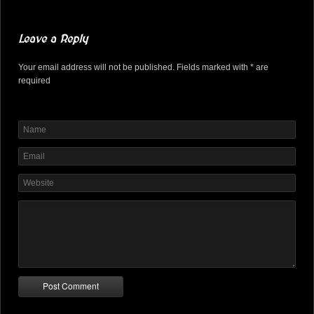
Leave a Reply
Your email address will not be published. Fields marked with * are
required