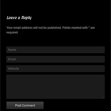
Leave a Reply
Your email address will not be published. Fields marked with * are
required