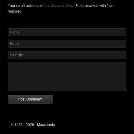
Your email address will not be published. Fields marked with * are
required
© 1473 - 2026 - Massennie