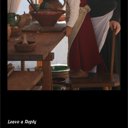
Leave a Reply