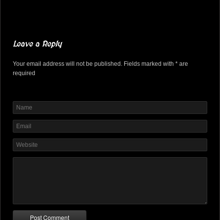
Leave a Reply
Your email address will not be published. Fields marked with * are
required