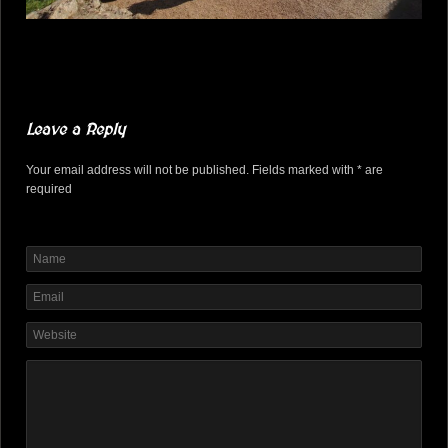
Leave a Reply
Your email address will not be published. Fields marked with * are
required