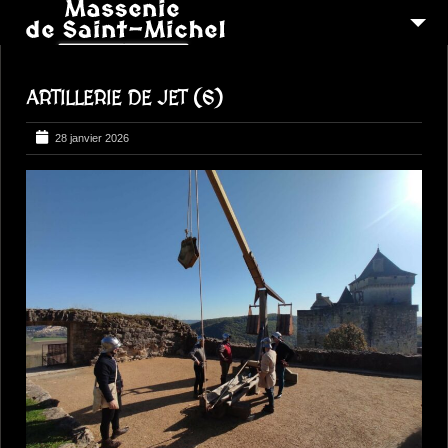
MSM 1473
ARTILLERIE DE JET (6)
QUI SOMMES-NOUS ?
6
RECONSTITUTIONS
28 janvier 2026
16
PEREGRINATIONS
CONTACTEZ-NOUS