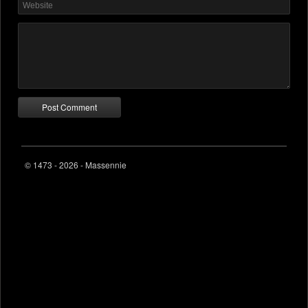
© 1473 - 2026 - Massennie