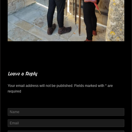
Leave a Reply
Your email address will not be published. Fields marked with * are
required