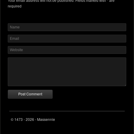
Your email address will not be published. Fields marked with * are
required
© 1473 - 2026 - Massennie