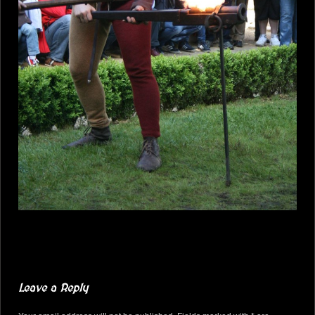
Leave a Reply