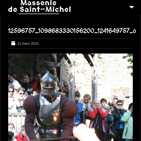
MSM 1473
12596757_1098683330156200_1241649757_o
QUI SOMMES-NOUS ?
6
RECONSTITUTIONS
21 mars 2016
16
PEREGRINATIONS
CONTACTEZ-NOUS