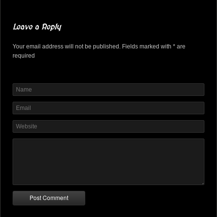
Leave a Reply
Your email address will not be published. Fields marked with * are
required