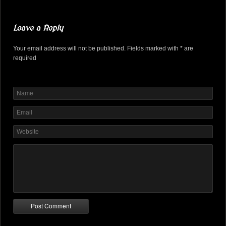
Leave a Reply
Your email address will not be published. Fields marked with * are
required