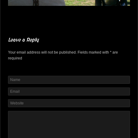
Leave a Reply
Your email address will not be published. Fields marked with * are
required