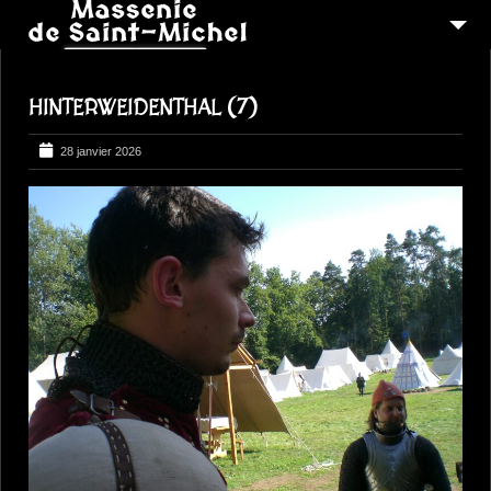
MSM 1473
HINTERWEIDENTHAL (7)
QUI SOMMES-NOUS ?
6
RECONSTITUTIONS
28 janvier 2026
16
PEREGRINATIONS
CONTACTEZ-NOUS