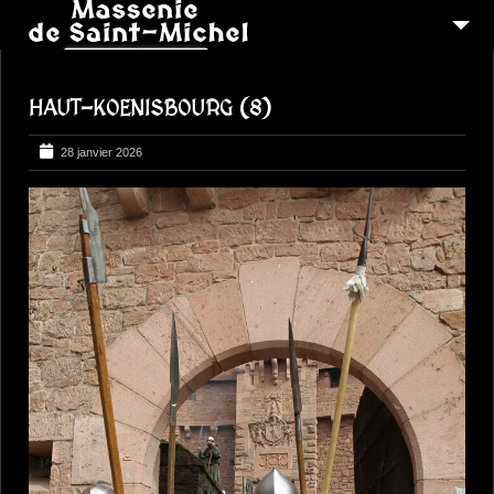
MSM 1473
HAUT-KOENISBOURG (8)
QUI SOMMES-NOUS ?
6
RECONSTITUTIONS
28 janvier 2026
16
PEREGRINATIONS
CONTACTEZ-NOUS