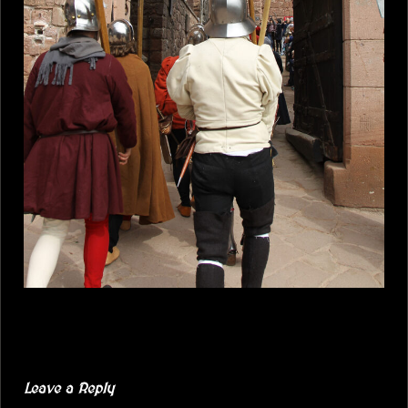
Leave a Reply