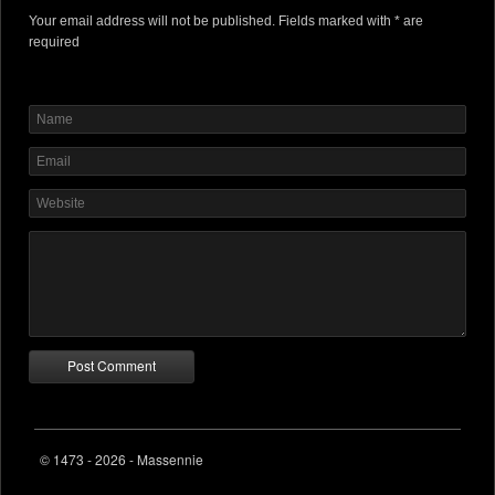
Your email address will not be published. Fields marked with * are
required
© 1473 - 2026 - Massennie