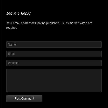
Leave a Reply
Your email address will not be published. Fields marked with * are
required