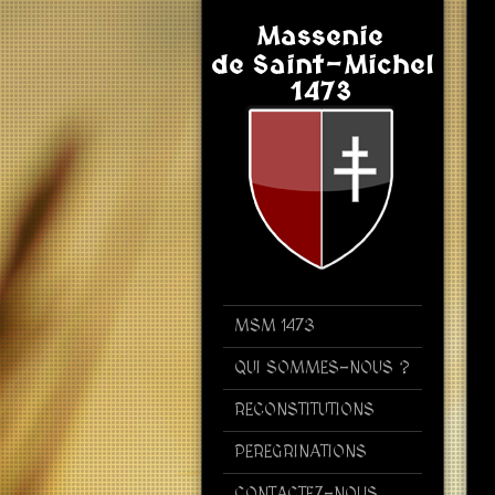
MSM 1473
QUI SOMMES-NOUS ?
RECONSTITUTIONS
PEREGRINATIONS
CONTACTEZ-NOUS