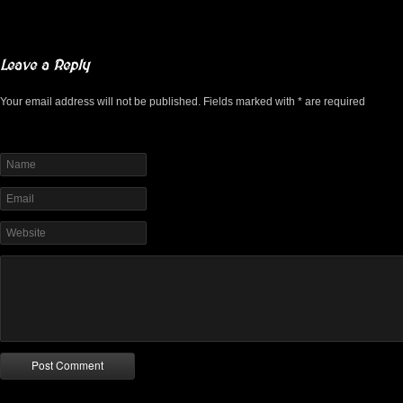
Leave a Reply
Your email address will not be published. Fields marked with * are required