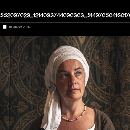
552097029_1214093744090303_51497050416017
18 janvier 2026