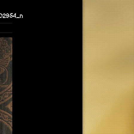
02954_n