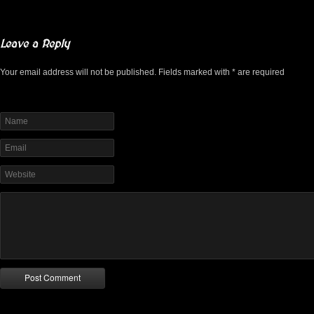
Leave a Reply
Your email address will not be published. Fields marked with * are required