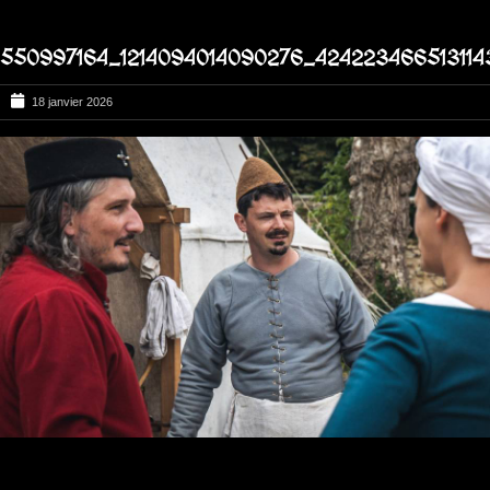
550997164_1214094014090276_424223466513114
18 janvier 2026