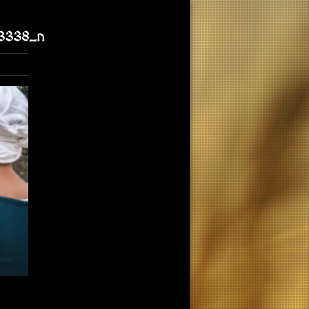
3338_n