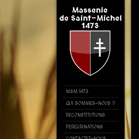
MSM 1473
QUI SOMMES-NOUS ?
RECONSTITUTIONS
PEREGRINATIONS
CONTACTEZ-NOUS