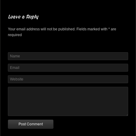
Leave a Reply
Your email address will not be published. Fields marked with * are
required