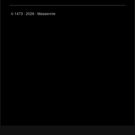
© 1473 - 2026 - Massennie