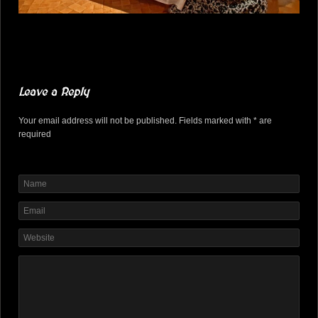
Leave a Reply
Your email address will not be published. Fields marked with * are
required