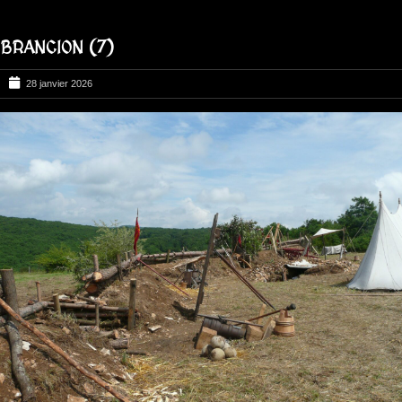
BRANCION (7)
28 janvier 2026