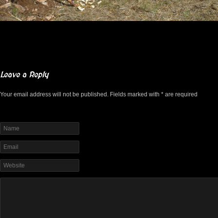
Leave a Reply
Your email address will not be published. Fields marked with * are required