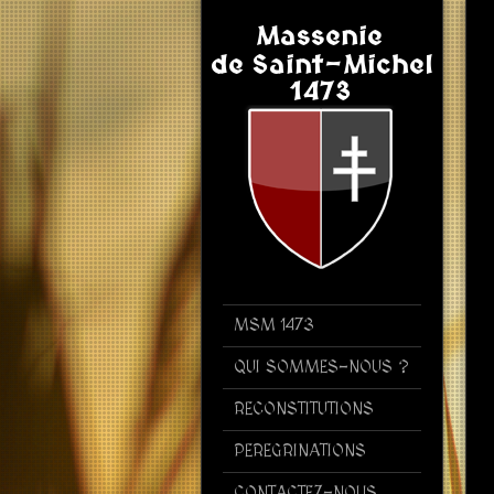
MSM 1473
QUI SOMMES-NOUS ?
RECONSTITUTIONS
PEREGRINATIONS
CONTACTEZ-NOUS