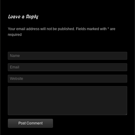
Leave a Reply
Your email address will not be published. Fields marked with * are
required