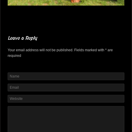
Leave a Reply
Your email address will not be published. Fields marked with * are
required