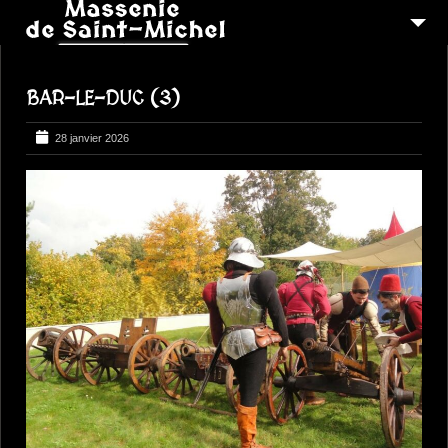
MSM 1473
BAR-LE-DUC (3)
QUI SOMMES-NOUS ?
6
RECONSTITUTIONS
28 janvier 2026
16
PEREGRINATIONS
CONTACTEZ-NOUS