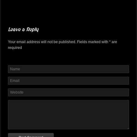
Leave a Reply
Your email address will not be published. Fields marked with * are
required