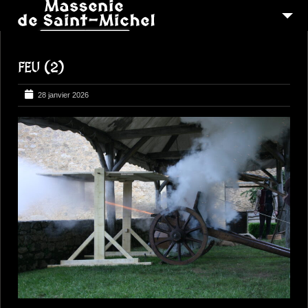
MSM 1473
FEU (2)
QUI SOMMES-NOUS ?
6
RECONSTITUTIONS
28 janvier 2026
16
PEREGRINATIONS
CONTACTEZ-NOUS