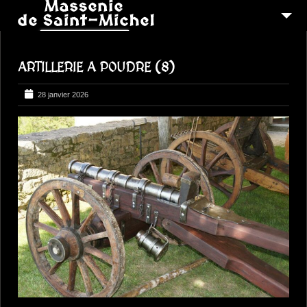
MSM 1473
ARTILLERIE A POUDRE (8)
QUI SOMMES-NOUS ?
6
RECONSTITUTIONS
28 janvier 2026
16
PEREGRINATIONS
CONTACTEZ-NOUS