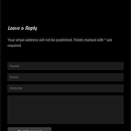
Leave a Reply
Your email address will not be published. Fields marked with * are
required