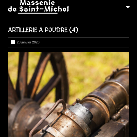
MSM 1473
ARTILLERIE A POUDRE (4)
QUI SOMMES-NOUS ?
6
RECONSTITUTIONS
28 janvier 2026
16
PEREGRINATIONS
CONTACTEZ-NOUS