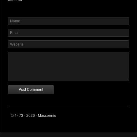
© 1473 - 2026 - Massennie