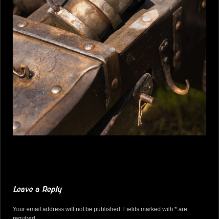
Leave a Reply
Your email address will not be published. Fields marked with * are
required