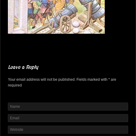
Leave a Reply
Your email address will not be published. Fields marked with * are
required