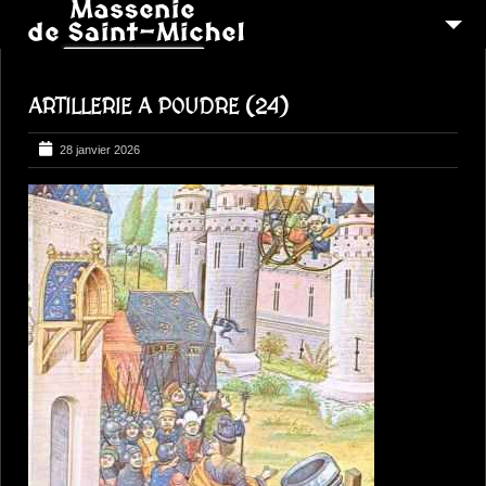
MSM 1473
ARTILLERIE A POUDRE (24)
QUI SOMMES-NOUS ?
6
RECONSTITUTIONS
28 janvier 2026
16
PEREGRINATIONS
CONTACTEZ-NOUS