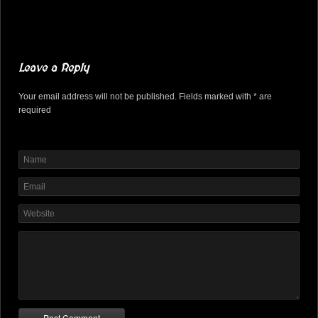
Leave a Reply
Your email address will not be published. Fields marked with * are
required