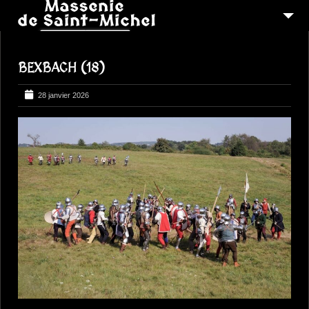
MSM 1473
BEXBACH (18)
QUI SOMMES-NOUS ?
6
RECONSTITUTIONS
28 janvier 2026
16
PEREGRINATIONS
CONTACTEZ-NOUS