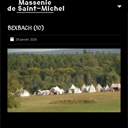
MSM 1473
BEXBACH (10)
QUI SOMMES-NOUS ?
6
RECONSTITUTIONS
28 janvier 2026
16
PEREGRINATIONS
CONTACTEZ-NOUS