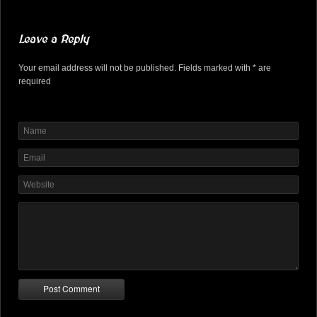
Leave a Reply
Your email address will not be published. Fields marked with * are
required