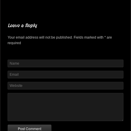
Leave a Reply
Your email address will not be published. Fields marked with * are
required