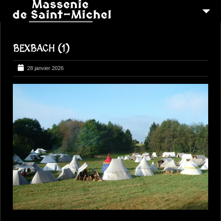
MSM 1473
BEXBACH (1)
QUI SOMMES-NOUS ?
6
RECONSTITUTIONS
28 janvier 2026
16
PEREGRINATIONS
CONTACTEZ-NOUS